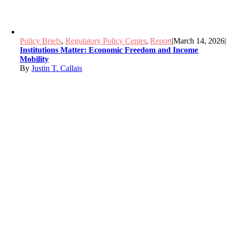
Policy Briefs
,
Regulatory Policy Center
,
Report
|
March 14, 2026
|
Institutions Matter: Economic Freedom and Income
Mobility
By
Justin T. Callais