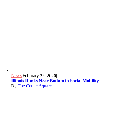
News
|
February 22, 2026
|
Illinois Ranks Near Bottom in Social Mobility
By
The Center Square