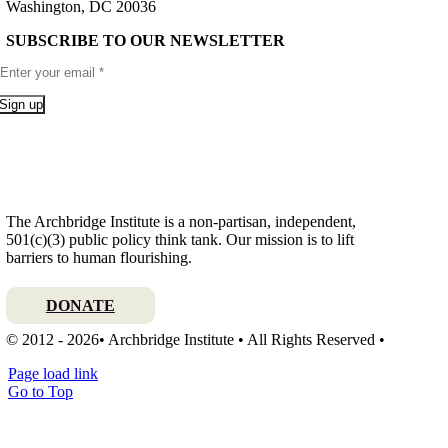
Washington, DC 20036
SUBSCRIBE TO OUR NEWSLETTER
Sign up
The Archbridge Institute is a non-partisan, independent,
501(c)(3) public policy think tank. Our mission is to lift
barriers to human flourishing.
DONATE
© 2012 - 2026• Archbridge Institute • All Rights Reserved •
Page load link
Go to Top