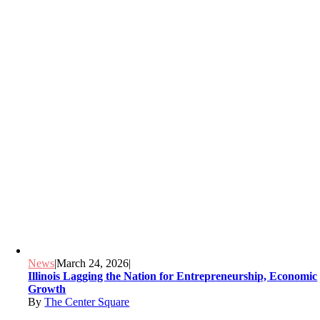
News
|
March 24, 2026
|
Illinois Lagging the Nation for Entrepreneurship, Economic
Growth
By
The Center Square