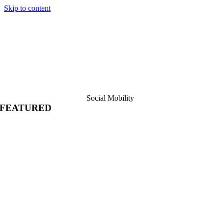
Skip to content
Social Mobility
FEATURED