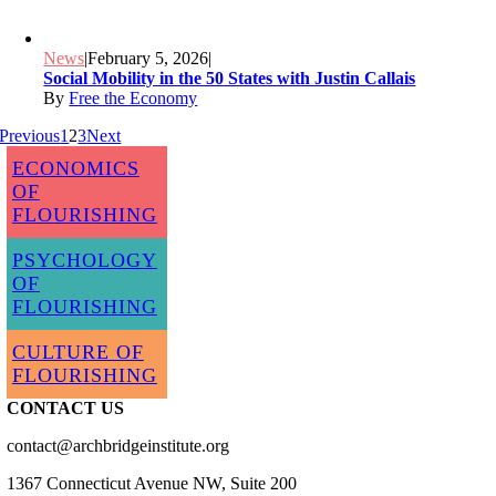
News
|
February 5, 2026
|
Social Mobility in the 50 States with Justin Callais
By
Free the Economy
Previous
1
2
3
Next
ECONOMICS
OF
FLOURISHING
PSYCHOLOGY
OF
FLOURISHING
CULTURE OF
FLOURISHING
CONTACT US
contact@archbridgeinstitute.org
1367 Connecticut Avenue NW, Suite 200