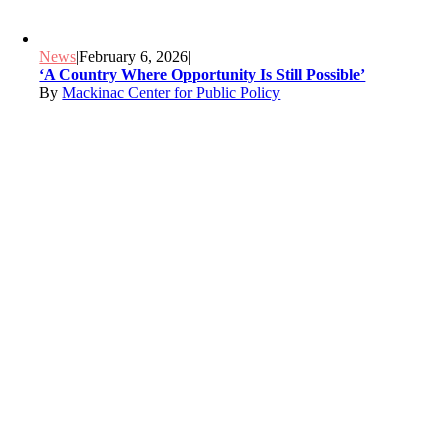
News
|
February 6, 2026
|
‘A Country Where Opportunity Is Still Possible’
By
Mackinac Center for Public Policy