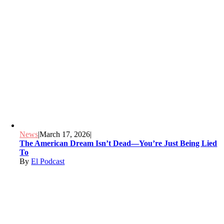
News
|
March 17, 2026
|
The American Dream Isn’t Dead—You’re Just Being Lied
To
By
El Podcast