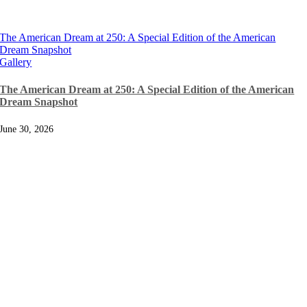
The American Dream at 250: A Special Edition of the American
Dream Snapshot
Gallery
The American Dream at 250: A Special Edition of the American
Dream Snapshot
June 30, 2026