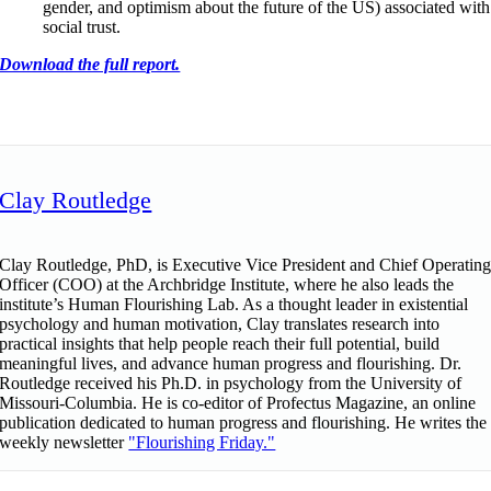
gender, and optimism about the future of the US) associated with
social trust.
Download the full report.
Clay Routledge
Clay Routledge, PhD, is Executive Vice President and Chief Operatin
Officer (COO) at the Archbridge Institute, where he also leads the
institute’s Human Flourishing Lab. As a thought leader in existential
psychology and human motivation, Clay translates research into
practical insights that help people reach their full potential, build
meaningful lives, and advance human progress and flourishing. Dr.
Routledge received his Ph.D. in psychology from the University of
Missouri-Columbia. He is co-editor of Profectus Magazine, an online
publication dedicated to human progress and flourishing. He writes the
weekly newsletter
"Flourishing Friday."