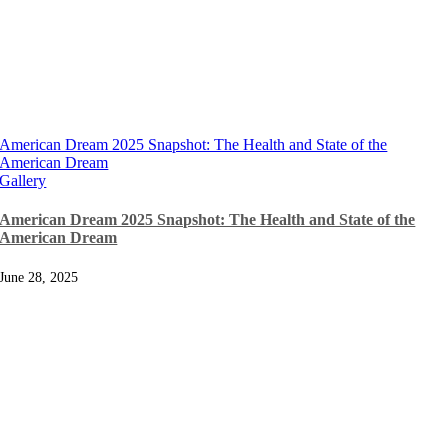
American Dream 2025 Snapshot: The Health and State of the
American Dream
Gallery
American Dream 2025 Snapshot: The Health and State of the
American Dream
June 28, 2025