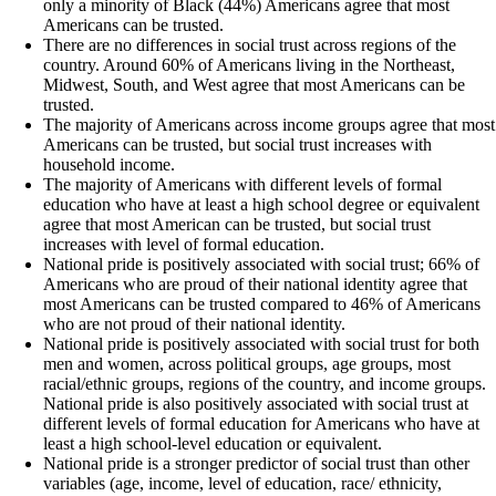
only a minority of Black (44%) Americans agree that most
Americans can be trusted.
There are no differences in social trust across regions of the
country. Around 60% of Americans living in the Northeast,
Midwest, South, and West agree that most Americans can be
trusted.
The majority of Americans across income groups agree that most
Americans can be trusted, but social trust increases with
household income.
The majority of Americans with different levels of formal
education who have at least a high school degree or equivalent
agree that most American can be trusted, but social trust
increases with level of formal education.
National pride is positively associated with social trust; 66% of
Americans who are proud of their national identity agree that
most Americans can be trusted compared to 46% of Americans
who are not proud of their national identity.
National pride is positively associated with social trust for both
men and women, across political groups, age groups, most
racial/ethnic groups, regions of the country, and income groups.
National pride is also positively associated with social trust at
different levels of formal education for Americans who have at
least a high school-level education or equivalent.
National pride is a stronger predictor of social trust than other
variables (age, income, level of education, race/ ethnicity,