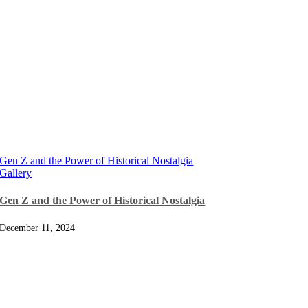
Gen Z and the Power of Historical Nostalgia
Gallery
Gen Z and the Power of Historical Nostalgia
December 11, 2024