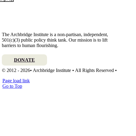
The Archbridge Institute is a non-partisan, independent,
501(c)(3) public policy think tank. Our mission is to lift
barriers to human flourishing.
DONATE
© 2012 - 2026• Archbridge Institute • All Rights Reserved •
Page load link
Go to Top