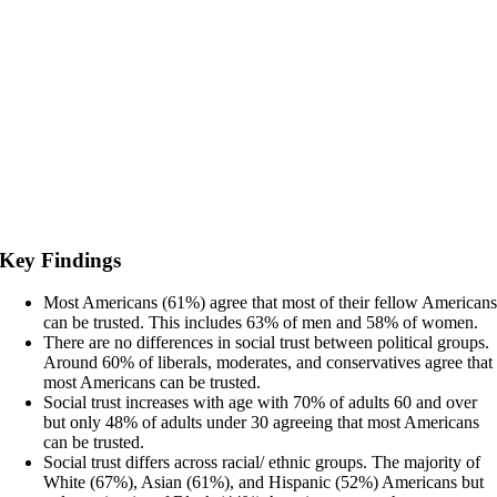
Key Findings
Most Americans (61%) agree that most of their fellow American
can be trusted. This includes 63% of men and 58% of women.
There are no differences in social trust between political groups.
Around 60% of liberals, moderates, and conservatives agree that
most Americans can be trusted.
Social trust increases with age with 70% of adults 60 and over
but only 48% of adults under 30 agreeing that most Americans
can be trusted.
Social trust differs across racial/ ethnic groups. The majority of
White (67%), Asian (61%), and Hispanic (52%) Americans but