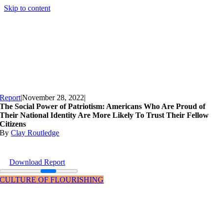
Skip to content
Report
|
November 28, 2022
|
The Social Power of Patriotism: Americans Who Are Proud of
Their National Identity Are More Likely To Trust Their Fellow
Citizens
By
Clay Routledge
Download Report
CULTURE OF FLOURISHING