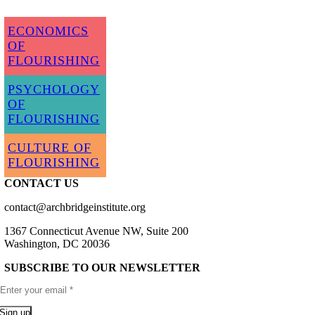
ECONOMICS
OF
FLOURISHING
PSYCHOLOGY
OF
FLOURISHING
CULTURE OF
FLOURISHING
CONTACT US
contact@archbridgeinstitute.org
1367 Connecticut Avenue NW, Suite 200
Washington, DC 20036
SUBSCRIBE TO OUR NEWSLETTER
Sign up