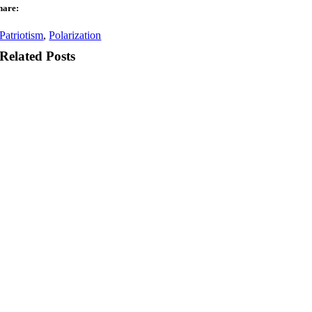
hare:
Patriotism
,
Polarization
Related Posts