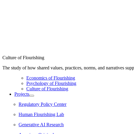
Culture of Flourishing
The study of how shared values, practices, norms, and narratives supp
Economics of Flourishing
Psychology of Flourishing
Culture of Flourishing
Projects
Regulatory Policy Center
Human Flourishing Lab
Generative AI Research