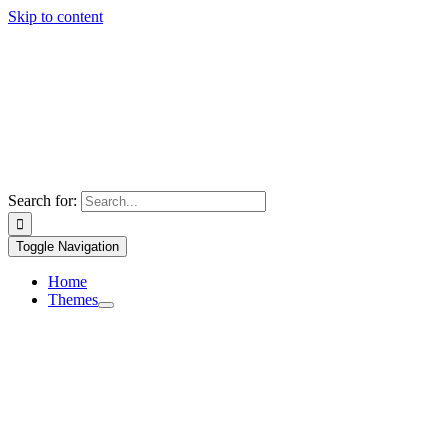
Skip to content
Search for:
Toggle Navigation
Home
Themes