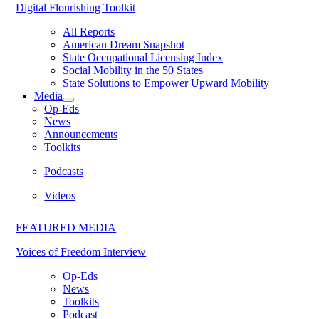
Digital Flourishing Toolkit
All Reports
American Dream Snapshot
State Occupational Licensing Index
Social Mobility in the 50 States
State Solutions to Empower Upward Mobility
Media
Op-Eds
News
Announcements
Toolkits
Podcasts
Videos
FEATURED MEDIA
Voices of Freedom Interview
Op-Eds
News
Toolkits
Podcast