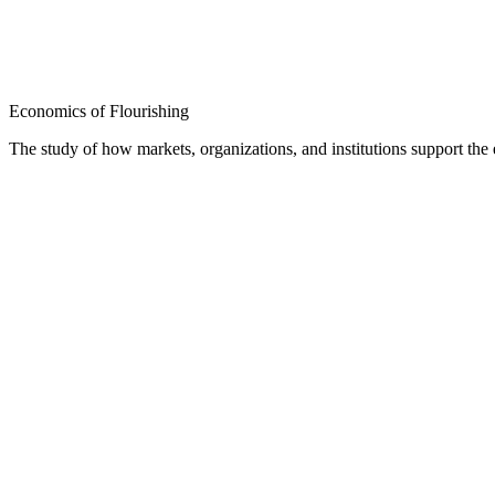
Economics of Flourishing
The study of how markets, organizations, and institutions support th