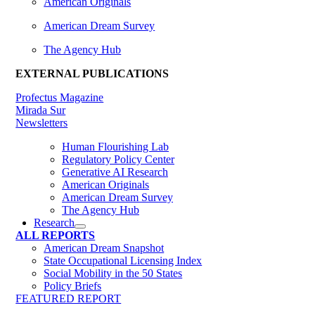
American Originals
American Dream Survey
The Agency Hub
EXTERNAL PUBLICATIONS
Profectus Magazine
Mirada Sur
Newsletters
Human Flourishing Lab
Regulatory Policy Center
Generative AI Research
American Originals
American Dream Survey
The Agency Hub
Research
ALL REPORTS
American Dream Snapshot
State Occupational Licensing Index
Social Mobility in the 50 States
Policy Briefs
FEATURED REPORT