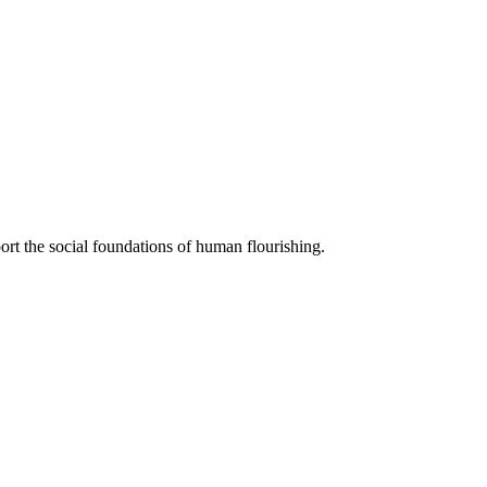
ort the social foundations of human flourishing.