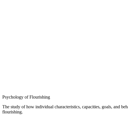
Psychology of Flourishing
The study of how individual characteristics, capacities, goals, and b
flourishing.