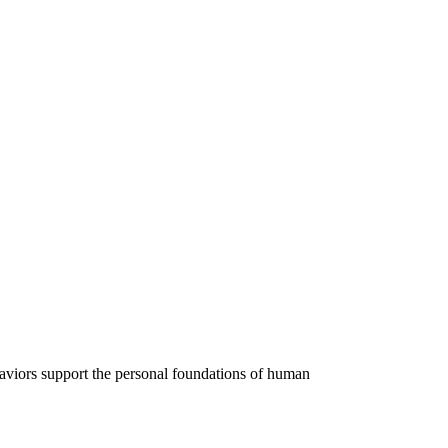
ehaviors support the personal foundations of human