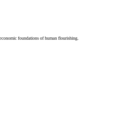
e economic foundations of human flourishing.