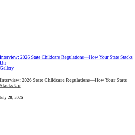
Interview: 2026 State Childcare Regulations—How Your State Stacks
Up
Gallery
Interview: 2026 State Childcare Regulations—How Your State
Stacks Up
July 28, 2026