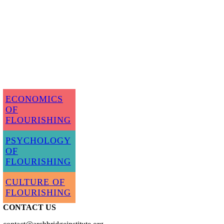
ECONOMICS
OF
FLOURISHING
PSYCHOLOGY
OF
FLOURISHING
CULTURE OF
FLOURISHING
CONTACT US