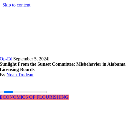
Skip to content
Op-Ed
|
September 5, 2024
|
Sunlight From the Sunset Committee: Misbehavior in Alabama
Licensing Boards
By
Noah Trudeau
ECONOMICS OF FLOURISHING