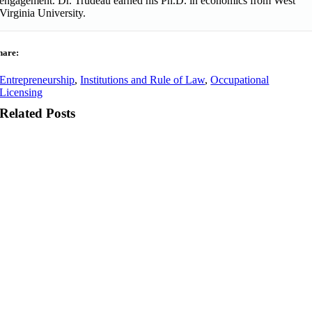
engagement. Dr. Trudeau earned his Ph.D. in economics from West
Virginia University.
hare:
Entrepreneurship
,
Institutions and Rule of Law
,
Occupational
Licensing
Related Posts