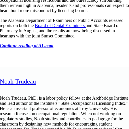
occupational licensing restrictions and the bureaucracy surrounding
them remain high in Alabama, residents and professionals can expect t
hear about more misconduct by licensing boards.
The Alabama Department of Examiners of Public Accounts released
reports on both the
Board of Dental Examiners
and State Board of
Pharmacy in August, and the results are now being discussed in
hearings with the joint Sunset Committee.
Continue reading at AL.com
Noah Trudeau
Noah Trudeau, PhD, is a labor policy fellow at the Archbridge Institute
and lead author of the institute’s “State Occupational Licensing Index.”
He is an assistant professor of economics at Troy University. His
research focuses on occupational regulation. When not working on
regulatory studies, Noah studies and contributes to pedagogy for the
classroom by designing new methods for encouraging student