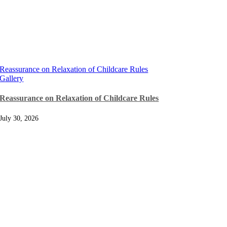
Reassurance on Relaxation of Childcare Rules
Gallery
Reassurance on Relaxation of Childcare Rules
July 30, 2026