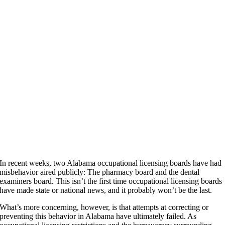
In recent weeks, two Alabama occupational licensing boards have had
misbehavior aired publicly: The pharmacy board and the dental
examiners board. This isn’t the first time occupational licensing boards
have made state or national news, and it probably won’t be the last.
What’s more concerning, however, is that attempts at correcting or
preventing this behavior in Alabama have ultimately failed. As