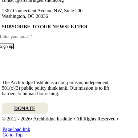
contact@archbridgeinstitute.org
1367 Connecticut Avenue NW, Suite 200
Washington, DC 20036
SUBSCRIBE TO OUR NEWSLETTER
Sign up
The Archbridge Institute is a non-partisan, independent,
501(c)(3) public policy think tank. Our mission is to lift
barriers to human flourishing.
DONATE
© 2012 - 2026• Archbridge Institute • All Rights Reserved •
Page load link
Go to Top