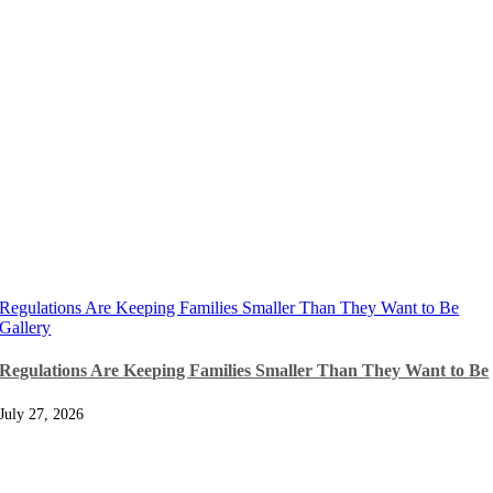
Regulations Are Keeping Families Smaller Than They Want to Be
Gallery
Regulations Are Keeping Families Smaller Than They Want to Be
July 27, 2026