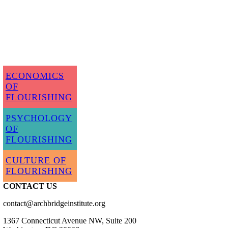
ECONOMICS
OF
FLOURISHING
PSYCHOLOGY
OF
FLOURISHING
CULTURE OF
FLOURISHING
CONTACT US
contact@archbridgeinstitute.org
1367 Connecticut Avenue NW, Suite 200