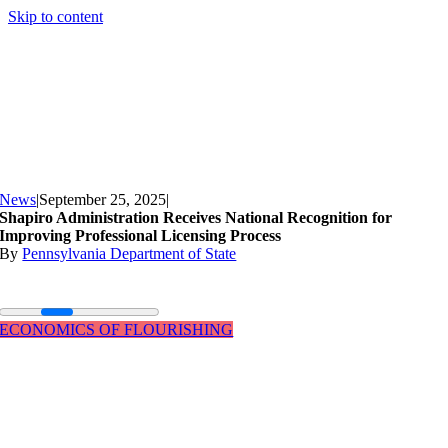
Skip to content
News
|
September 25, 2025
|
Shapiro Administration Receives National Recognition for
Improving Professional Licensing Process
By
Pennsylvania Department of State
ECONOMICS OF FLOURISHING