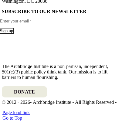
Washington, DC 20036
SUBSCRIBE TO OUR NEWSLETTER
Sign up
The Archbridge Institute is a non-partisan, independent,
501(c)(3) public policy think tank. Our mission is to lift
barriers to human flourishing.
DONATE
© 2012 - 2026• Archbridge Institute • All Rights Reserved •
Page load link
Go to Top