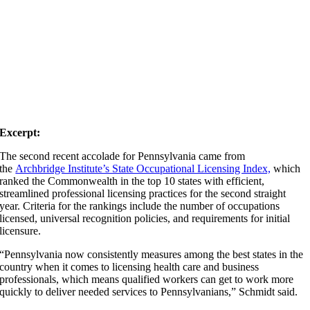
Excerpt:
The second recent accolade for Pennsylvania came from
the
Archbridge Institute’s State Occupational Licensing Index,
which
ranked the Commonwealth in the top 10 states with efficient,
streamlined professional licensing practices for the second straight
year. Criteria for the rankings include the number of occupations
licensed, universal recognition policies, and requirements for initial
licensure.
“Pennsylvania now consistently measures among the best states in the
country when it comes to licensing health care and business
professionals, which means qualified workers can get to work more
quickly to deliver needed services to Pennsylvanians,” Schmidt said.