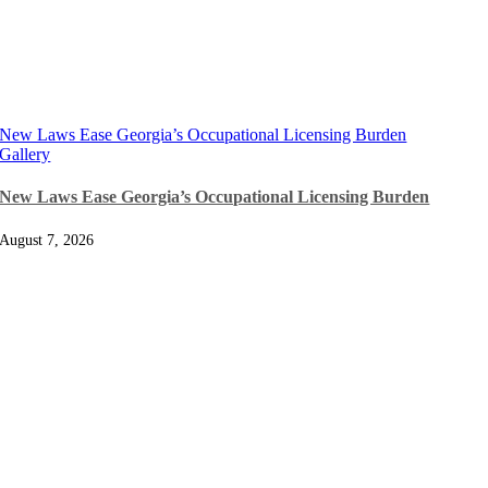
New Laws Ease Georgia’s Occupational Licensing Burden
Gallery
New Laws Ease Georgia’s Occupational Licensing Burden
August 7, 2026