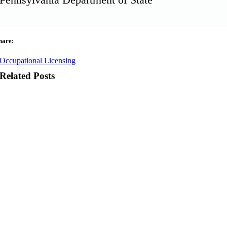
hare:
Occupational Licensing
Related Posts