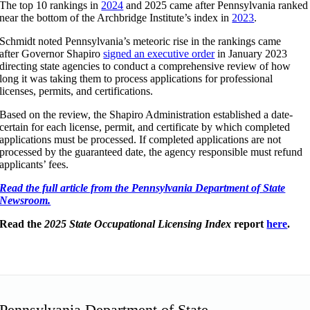
The top 10 rankings in
2024
and 2025 came after Pennsylvania ranked
near the bottom of the Archbridge Institute’s index in
2023
.
Schmidt noted Pennsylvania’s meteoric rise in the rankings came
after Governor Shapiro
signed an executive order
in January 2023
directing state agencies to conduct a comprehensive review of how
long it was taking them to process applications for professional
licenses, permits, and certifications.
Based on the review, the Shapiro Administration established a date-
certain for each license, permit, and certificate by which completed
applications must be processed. If completed applications are not
processed by the guaranteed date, the agency responsible must refund
applicants’ fees.
Read the full article from the Pennsylvania Department of State
Newsroom.
Read the
2025 State Occupational Licensing Index
report
here
.
Pennsylvania Department of State