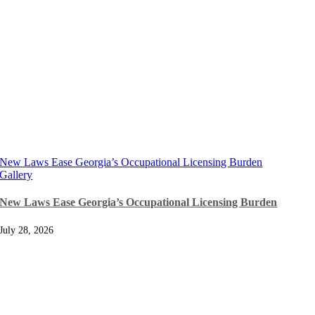
New Laws Ease Georgia’s Occupational Licensing Burden
Gallery
New Laws Ease Georgia’s Occupational Licensing Burden
July 28, 2026