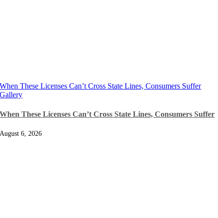
When These Licenses Can’t Cross State Lines, Consumers Suffer
Gallery
When These Licenses Can’t Cross State Lines, Consumers Suffer
August 6, 2026