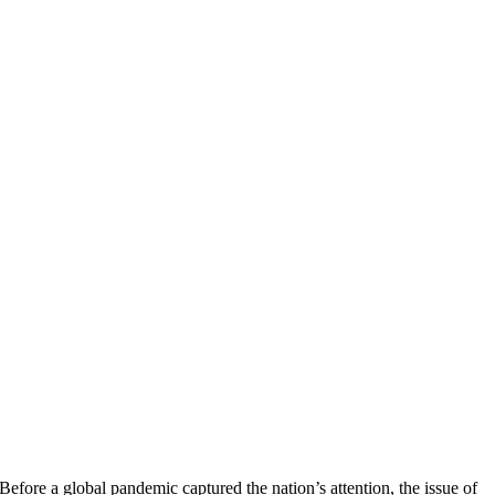
Before a global pandemic captured the nation’s attention, the issue of