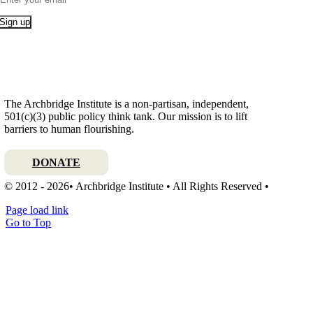
Sign up
The Archbridge Institute is a non-partisan, independent,
501(c)(3) public policy think tank. Our mission is to lift
barriers to human flourishing.
DONATE
© 2012 - 2026• Archbridge Institute • All Rights Reserved •
Page load link
Go to Top