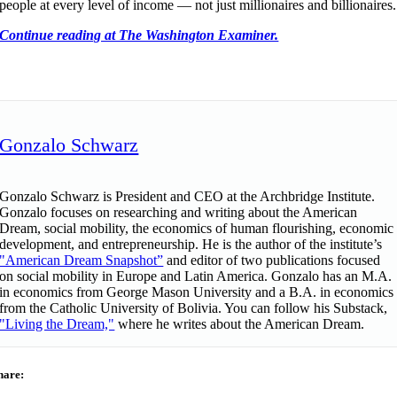
people at every level of income — not just millionaires and billionaires.
Continue reading at The Washington Examiner.
Gonzalo Schwarz
Gonzalo Schwarz is President and CEO at the Archbridge Institute.
Gonzalo focuses on researching and writing about the American
Dream, social mobility, the economics of human flourishing, economic
development, and entrepreneurship. He is the author of the institute’s
"American Dream Snapshot”
and editor of two publications focused
on social mobility in Europe and Latin America. Gonzalo has an M.A.
in economics from George Mason University and a B.A. in economics
from the Catholic University of Bolivia. You can follow his Substack,
"Living the Dream,"
where he writes about the American Dream.
hare: