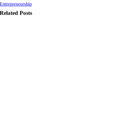
Entrepreneurship
Related Posts