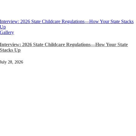
Interview: 2026 State Childcare Regulations—How Your State Stacks
Up
Gallery
Interview: 2026 State Childcare Regulations—How Your State
Stacks Up
July 28, 2026