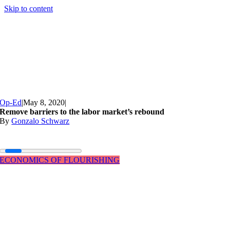
Skip to content
Op-Ed
|
May 8, 2020
|
Remove barriers to the labor market’s rebound
By
Gonzalo Schwarz
ECONOMICS OF FLOURISHING