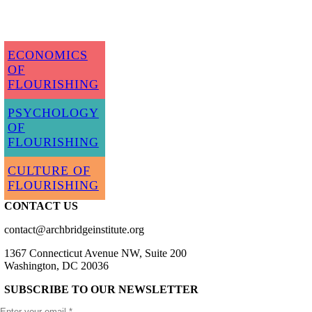
ECONOMICS
OF
FLOURISHING
PSYCHOLOGY
OF
FLOURISHING
CULTURE OF
FLOURISHING
CONTACT US
contact@archbridgeinstitute.org
1367 Connecticut Avenue NW, Suite 200
Washington, DC 20036
SUBSCRIBE TO OUR NEWSLETTER