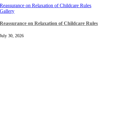
Reassurance on Relaxation of Childcare Rules
Gallery
Reassurance on Relaxation of Childcare Rules
July 30, 2026