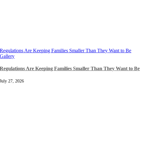
Regulations Are Keeping Families Smaller Than They Want to Be
Gallery
Regulations Are Keeping Families Smaller Than They Want to Be
July 27, 2026