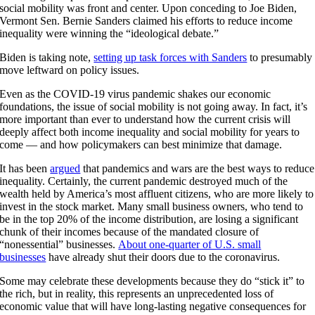
social mobility was front and center. Upon conceding to Joe Biden,
Vermont Sen. Bernie Sanders claimed his efforts to reduce income
inequality were winning the “ideological debate.”
Biden is taking note,
setting up task forces with Sanders
to presumably
move leftward on policy issues.
Even as the COVID-19 virus pandemic shakes our economic
foundations, the issue of social mobility is not going away. In fact, it’s
more important than ever to understand how the current crisis will
deeply affect both income inequality and social mobility for years to
come — and how policymakers can best minimize that damage.
It has been
argued
that pandemics and wars are the best ways to reduce
inequality. Certainly, the current pandemic destroyed much of the
wealth held by America’s most affluent citizens, who are more likely to
invest in the stock market. Many small business owners, who tend to
be in the top 20% of the income distribution, are losing a significant
chunk of their incomes because of the mandated closure of
“nonessential” businesses.
About one-quarter of U.S. small
businesses
have already shut their doors due to the coronavirus.
Some may celebrate these developments because they do “stick it” to
the rich, but in reality, this represents an unprecedented loss of
economic value that will have long-lasting negative consequences for