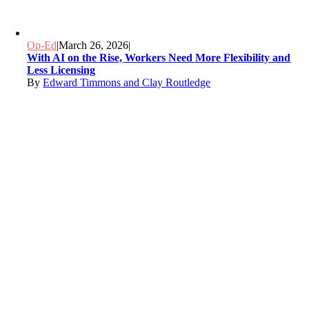
Op-Ed
|
March 26, 2026
|
With AI on the Rise, Workers Need More Flexibility and
Less Licensing
By
Edward Timmons and Clay Routledge