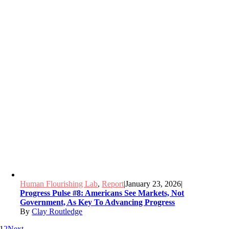
Human Flourishing Lab
,
Report
|
January 23, 2026
|
Progress Pulse #8: Americans See Markets, Not
Government, As Key To Advancing Progress
By
Clay Routledge
1
2
Next