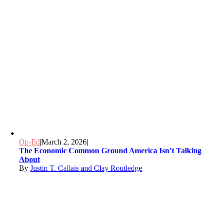
Op-Ed
|
March 2, 2026
|
The Economic Common Ground America Isn’t Talking
About
By
Justin T. Callais and Clay Routledge