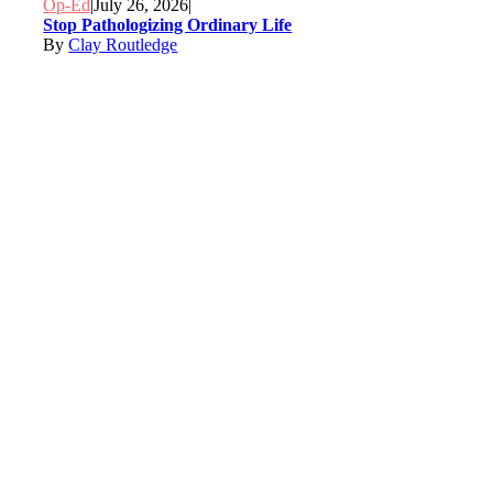
Op-Ed
|
July 26, 2026
|
Stop Pathologizing Ordinary Life
By
Clay Routledge