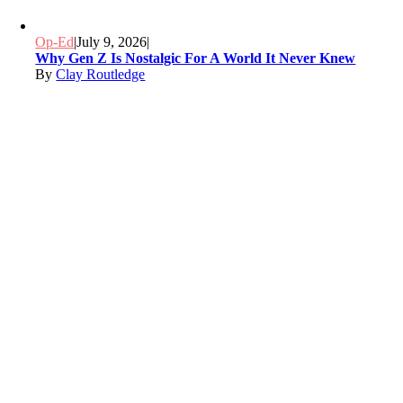
Op-Ed
|
July 9, 2026
|
Why Gen Z Is Nostalgic For A World It Never Knew
By
Clay Routledge