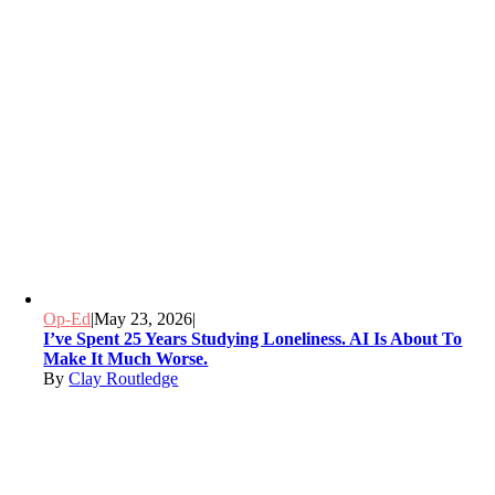
Op-Ed
|
May 23, 2026
|
I’ve Spent 25 Years Studying Loneliness. AI Is About To
Make It Much Worse.
By
Clay Routledge