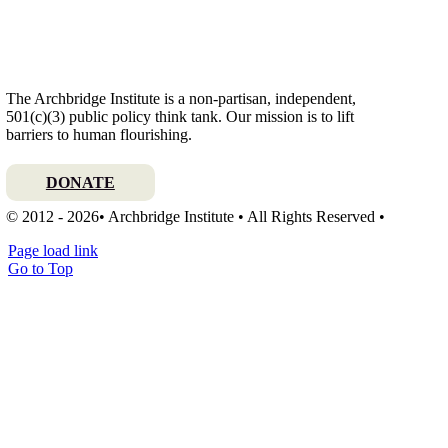
The Archbridge Institute is a non-partisan, independent,
501(c)(3) public policy think tank. Our mission is to lift
barriers to human flourishing.
DONATE
© 2012 - 2026• Archbridge Institute • All Rights Reserved •
Page load link
Go to Top