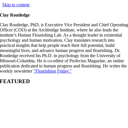
Skip to content
Clay Routledge
Clay Routledge, PhD, is Executive Vice President and Chief Operatin
Officer (COO) at the Archbridge Institute, where he also leads the
institute’s Human Flourishing Lab. As a thought leader in existential
psychology and human motivation, Clay translates research into
practical insights that help people reach their full potential, build
meaningful lives, and advance human progress and flourishing. Dr.
Routledge received his Ph.D. in psychology from the University of
Missouri-Columbia. He is co-editor of Profectus Magazine, an online
publication dedicated to human progress and flourishing. He writes the
weekly newsletter
"Flourishing Friday."
FEATURED