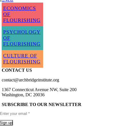
ECONOMICS
OF
FLOURISHING
PSYCHOLOGY
OF
FLOURISHING
CULTURE OF
FLOURISHING
CONTACT US
contact@archbridgeinstitute.org
1367 Connecticut Avenue NW, Suite 200
Washington, DC 20036
SUBSCRIBE TO OUR NEWSLETTER
Sign up