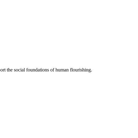
ort the social foundations of human flourishing.