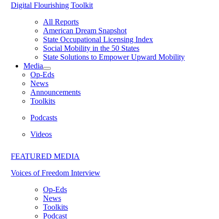
Digital Flourishing Toolkit
All Reports
American Dream Snapshot
State Occupational Licensing Index
Social Mobility in the 50 States
State Solutions to Empower Upward Mobility
Media
Op-Eds
News
Announcements
Toolkits
Podcasts
Videos
FEATURED MEDIA
Voices of Freedom Interview
Op-Eds
News
Toolkits
Podcast