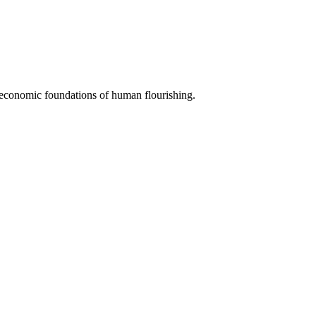
e economic foundations of human flourishing.