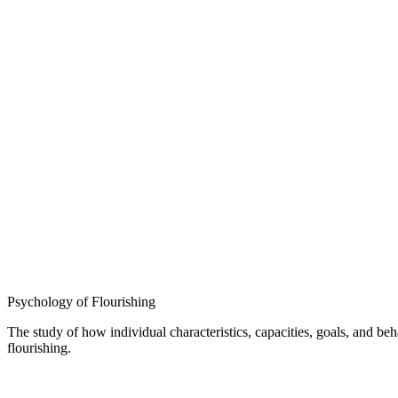
Psychology of Flourishing
The study of how individual characteristics, capacities, goals, and b
flourishing.