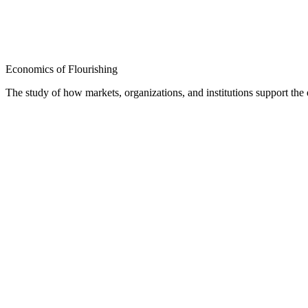
Economics of Flourishing
The study of how markets, organizations, and institutions support th