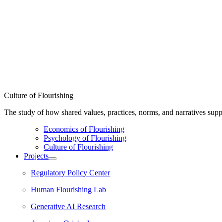
Culture of Flourishing
The study of how shared values, practices, norms, and narratives supp
Economics of Flourishing
Psychology of Flourishing
Culture of Flourishing
Projects
Regulatory Policy Center
Human Flourishing Lab
Generative AI Research