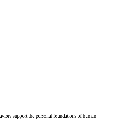
ehaviors support the personal foundations of human