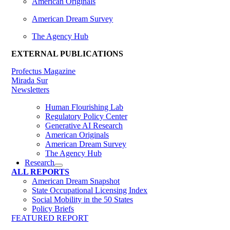
American Originals
American Dream Survey
The Agency Hub
EXTERNAL PUBLICATIONS
Profectus Magazine
Mirada Sur
Newsletters
Human Flourishing Lab
Regulatory Policy Center
Generative AI Research
American Originals
American Dream Survey
The Agency Hub
Research
ALL REPORTS
American Dream Snapshot
State Occupational Licensing Index
Social Mobility in the 50 States
Policy Briefs
FEATURED REPORT