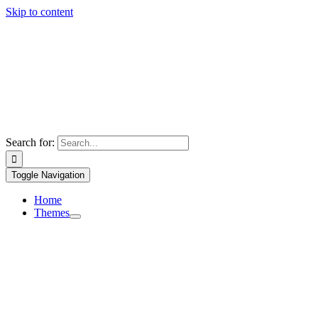
Skip to content
Search for:
Toggle Navigation
Home
Themes