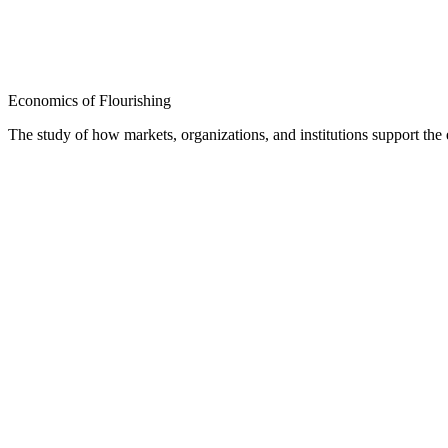
Economics of Flourishing
The study of how markets, organizations, and institutions support th