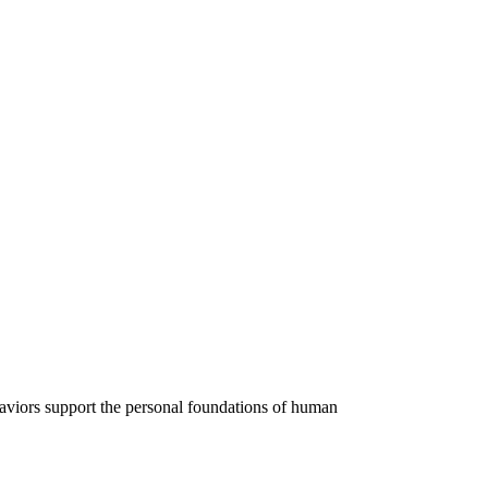
ehaviors support the personal foundations of human