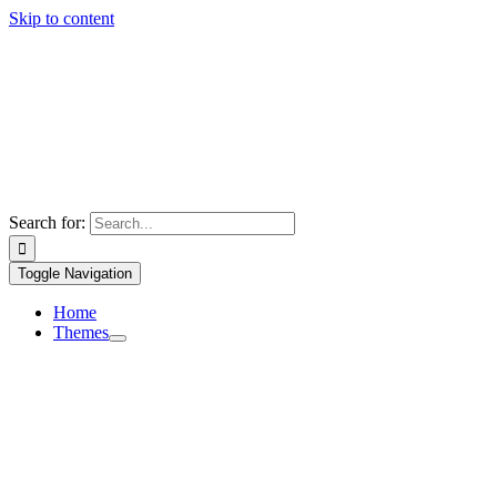
Skip to content
Search for:
Toggle Navigation
Home
Themes