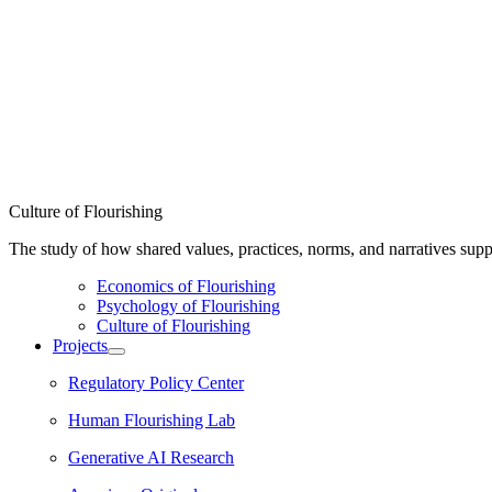
Culture of Flourishing
The study of how shared values, practices, norms, and narratives supp
Economics of Flourishing
Psychology of Flourishing
Culture of Flourishing
Projects
Regulatory Policy Center
Human Flourishing Lab
Generative AI Research