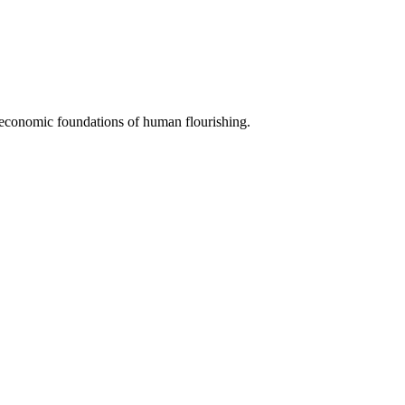
e economic foundations of human flourishing.