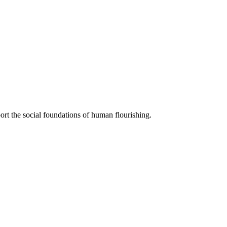
ort the social foundations of human flourishing.