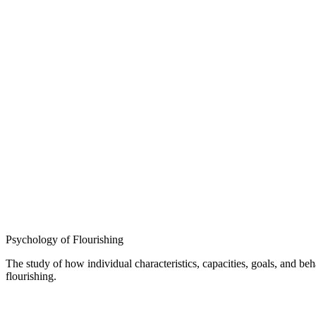
Psychology of Flourishing
The study of how individual characteristics, capacities, goals, and b
flourishing.