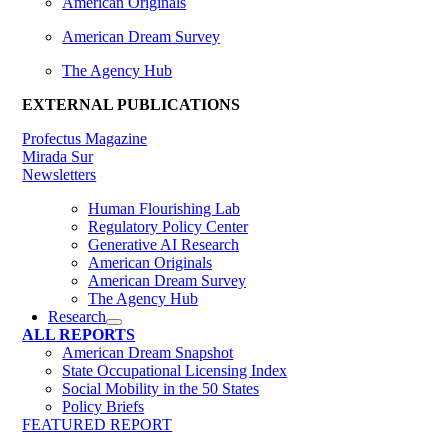
American Originals
American Dream Survey
The Agency Hub
EXTERNAL PUBLICATIONS
Profectus Magazine
Mirada Sur
Newsletters
Human Flourishing Lab
Regulatory Policy Center
Generative AI Research
American Originals
American Dream Survey
The Agency Hub
Research
ALL REPORTS
American Dream Snapshot
State Occupational Licensing Index
Social Mobility in the 50 States
Policy Briefs
FEATURED REPORT