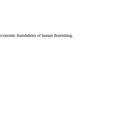
e economic foundations of human flourishing.