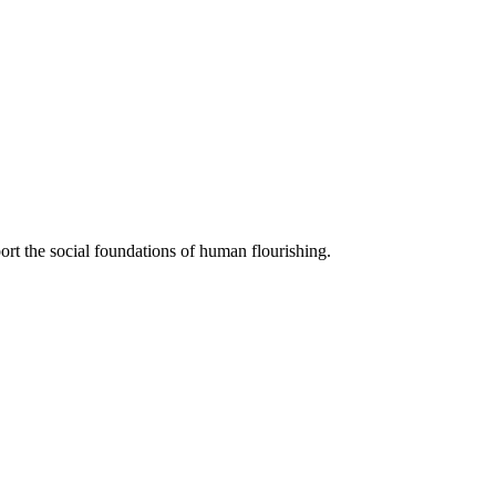
ort the social foundations of human flourishing.