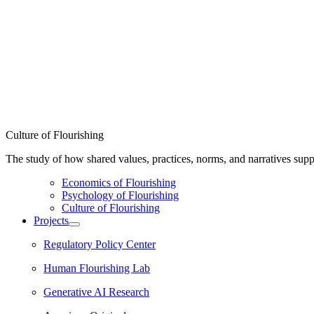
Culture of Flourishing
The study of how shared values, practices, norms, and narratives supp
Economics of Flourishing
Psychology of Flourishing
Culture of Flourishing
Projects
Regulatory Policy Center
Human Flourishing Lab
Generative AI Research