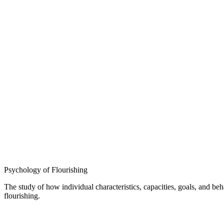
Psychology of Flourishing
The study of how individual characteristics, capacities, goals, and b
flourishing.