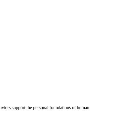
ehaviors support the personal foundations of human