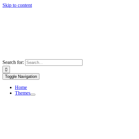
Skip to content
Search for:
Toggle Navigation
Home
Themes