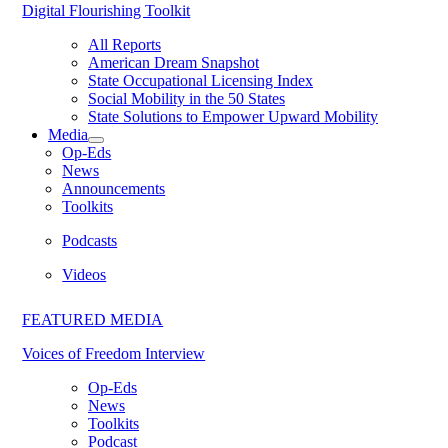
Digital Flourishing Toolkit
All Reports
American Dream Snapshot
State Occupational Licensing Index
Social Mobility in the 50 States
State Solutions to Empower Upward Mobility
Media
Op-Eds
News
Announcements
Toolkits
Podcasts
Videos
FEATURED MEDIA
Voices of Freedom Interview
Op-Eds
News
Toolkits
Podcast