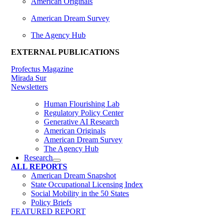
American Originals
American Dream Survey
The Agency Hub
EXTERNAL PUBLICATIONS
Profectus Magazine
Mirada Sur
Newsletters
Human Flourishing Lab
Regulatory Policy Center
Generative AI Research
American Originals
American Dream Survey
The Agency Hub
Research
ALL REPORTS
American Dream Snapshot
State Occupational Licensing Index
Social Mobility in the 50 States
Policy Briefs
FEATURED REPORT