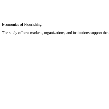
Economics of Flourishing
The study of how markets, organizations, and institutions support th